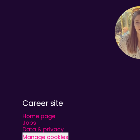
Career site
Home page
Jobs
Data & privacy
Manage cookies