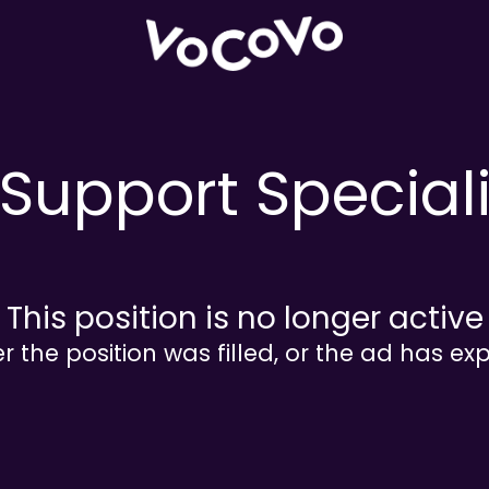
Support Special
This position is no longer active
er the position was filled, or the ad has exp