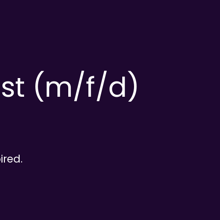
ist (m/f/d)
ired.