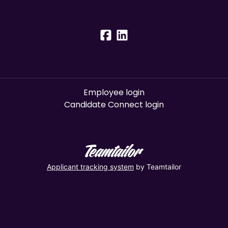
Employee login
Candidate Connect login
Applicant tracking system
by Teamtailor