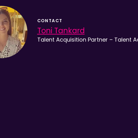
CONTACT
Toni Tankard
Talent Acquisition Partner – Talent A