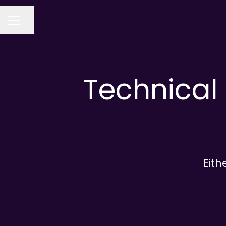
Share page
CAREER MENU
Technical 
Eith