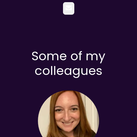
Email
Some of my
colleagues