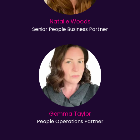
Natalie Woods
Senior People Business Partner
Gemma Taylor
People Operations Partner