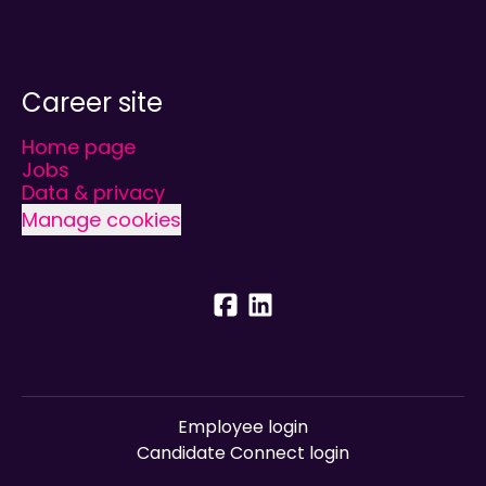
Career site
Home page
Jobs
Data & privacy
Manage cookies
Employee login
Candidate Connect login