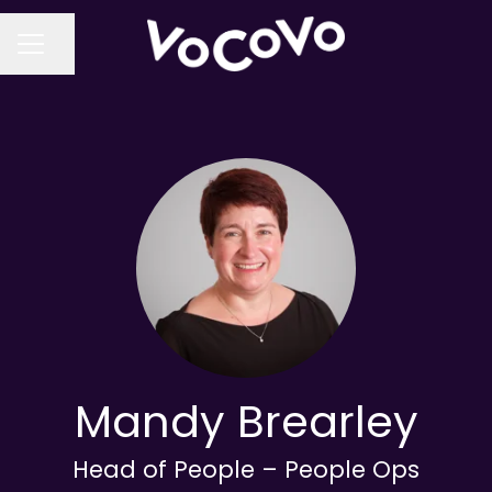
Share page
CAREER MENU
Mandy Brearley
Head of People – People Ops