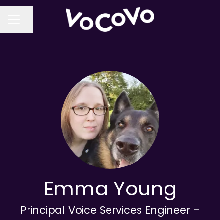
Share page
CAREER MENU
Emma Young
Principal Voice Services Engineer –