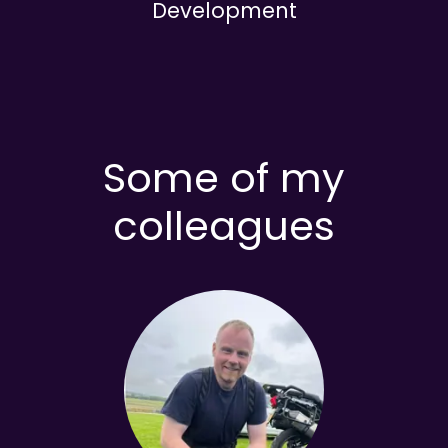
Development
Some of my
colleagues