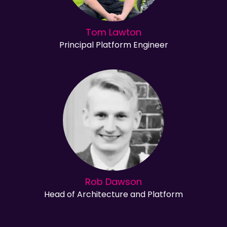
Tom Lawton
Principal Platform Engineer
Rob Dawson
Head of Architecture and Platform