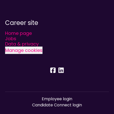
Career site
Home page
Jobs
Data & privacy
Manage cookies
Employee login
Candidate Connect login