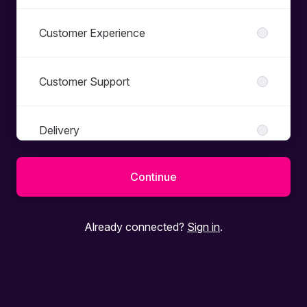
Customer Experience
Customer Support
Delivery
Continue
Dev - QA
Already connected?
Sign in
.
Development
Exec