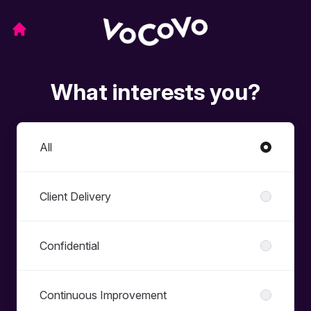
What interests you?
Departments
All
Client Delivery
Confidential
Continuous Improvement